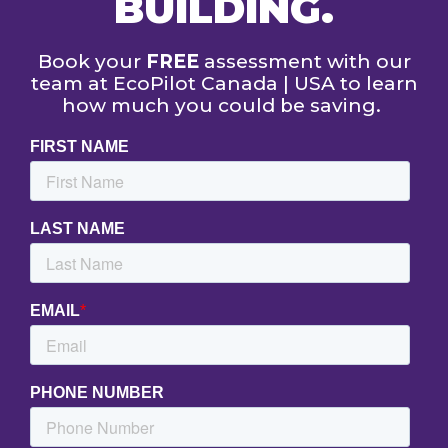
BUILDING.
Book your
FREE
assessment with our
team at EcoPilot Canada | USA to learn
how much you could be saving.