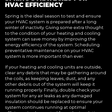
HVAC EFFICIENCY
Spring is the ideal season to test and ensure
your HVAC system is prepared after a long
winter of inactivity. Giving some extra thought
to the condition of your heating and cooling
system can save money by improving the
energy efficiency of the system. Scheduling
preventative maintenance on your HVAC
system is more important than ever.
If your heating and cooling units are outside,
clear any debris that may be gathering around
the coils, as keeping leaves, dust, and any
other debris out of the system will keep it
running properly. Finally, double check your
system for any air leaks as any damaged
insulation should be replaced to ensure your
system continues running at optimal