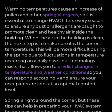
Warming temperatures cause an increase of
pollen and other
spring allergens
, so it is
essential to change HVAC filters every season
to ensure any dust or allergens are caught to
promote clean and healthy air inside the
building. When the air in the building is clean,
the next step is to make sure it is the correct
temperature. This will be more difficult during
the spring due to fluctuations in temperature
occurring on a daily basis, but technology
exists that allows you to
predict changes in
temperature and weather conditions
so you
can respond accordingly and ensure your
occupants are kept at an optimal comfort
level.
Spring is right around the corner, but these
tips can help in preparing your HVAC system
for any seasonal affects that it throws at your