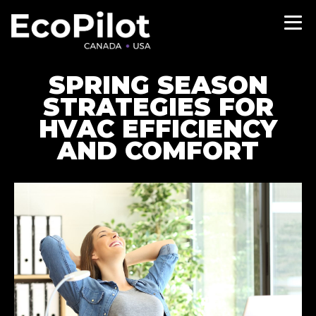
SPRING SEASON
STRATEGIES FOR
HVAC EFFICIENCY
AND COMFORT