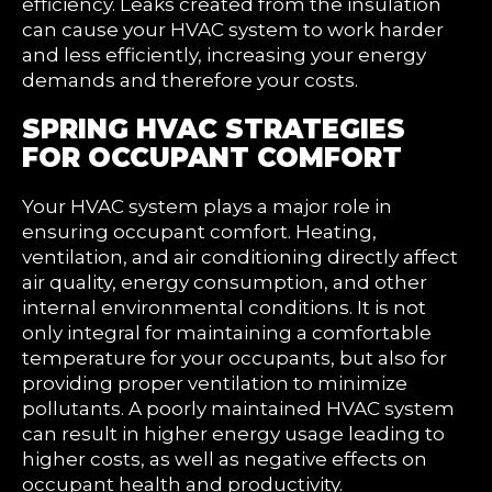
efficiency. Leaks created from the insulation
can cause your HVAC system to work harder
and less efficiently, increasing your energy
demands and therefore your costs.
SPRING HVAC STRATEGIES
FOR OCCUPANT COMFORT
Your HVAC system plays a major role in
ensuring occupant comfort. Heating,
ventilation, and air conditioning directly affect
air quality, energy consumption, and other
internal environmental conditions. It is not
only integral for maintaining a comfortable
temperature for your occupants, but also for
providing proper ventilation to minimize
pollutants. A poorly maintained HVAC system
can result in higher energy usage leading to
higher costs, as well as negative effects on
occupant health and productivity.