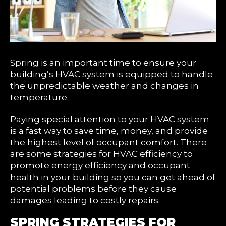
Spring is an important time to ensure your
building’s HVAC system is equipped to handle
the unpredictable weather and changes in
temperature.
Paying special attention to your HVAC system
is a fast way to save time, money, and provide
the highest level of occupant comfort. There
are some strategies for HVAC efficiency to
promote energy efficiency and occupant
health in your building so you can get ahead of
potential problems before they cause
damages leading to costly repairs.
SPRING STRATEGIES FOR