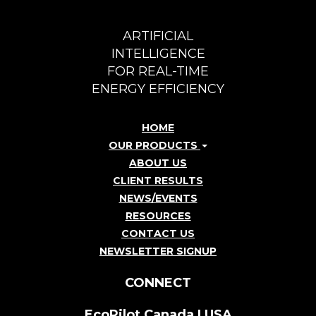
ARTIFICIAL
INTELLIGENCE
FOR REAL-TIME
ENERGY EFFICIENCY
HOME
OUR PRODUCTS
ABOUT US
CLIENT RESULTS
NEWS/EVENTS
RESOURCES
CONTACT US
NEWSLETTER SIGNUP
CONNECT
EcoPilot Canada | USA