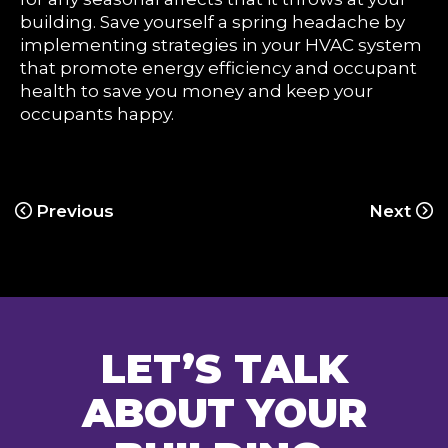
building. Save yourself a spring headache by
implementing strategies in your HVAC system
that promote energy efficiency and occupant
health to save you money and keep your
occupants happy.
Previous
Next
LET’S TALK
ABOUT YOUR