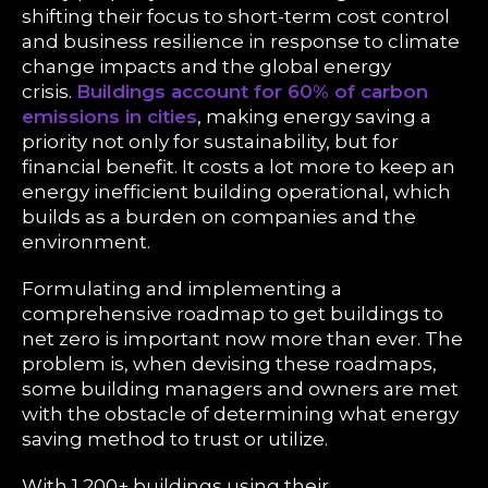
shifting their focus to short-term cost control
and business resilience in response to climate
change impacts and the global energy
crisis.
Buildings account for 60% of carbon
emissions in cities
, making energy saving a
priority not only for sustainability, but for
financial benefit. It costs a lot more to keep an
energy inefficient building operational, which
builds as a burden on companies and the
environment.
Formulating and implementing a
comprehensive roadmap to get buildings to
net zero is important now more than ever. The
problem is, when devising these roadmaps,
some building managers and owners are met
with the obstacle of determining what energy
saving method to trust or utilize.
With 1,200+ buildings using their