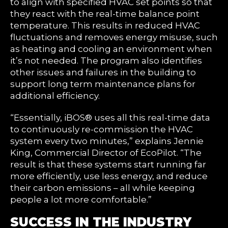
to align with specified HVAC set points so that
they react with the real-time balance point
temperature. This results in reduced HVAC
fluctuations and removes energy misuse, such
as heating and cooling an environment when
it’s not needed. The program also identifies
other issues and failures in the building to
support long term maintenance plans for
additional efficiency.
“Essentially, iBOS® uses all this real-time data
to continuously re-commission the HVAC
system every two minutes,” explains Jennie
King, Commercial Director of EcoPilot. “The
result is that these systems start running far
more efficiently, use less energy, and reduce
their carbon emissions – all while keeping
people a lot more comfortable.”
SUCCESS IN THE INDUSTRY