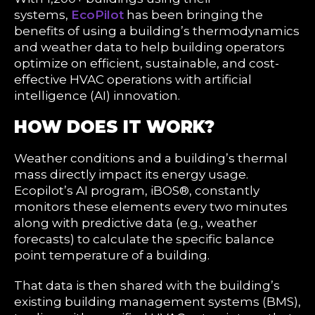
systems,
EcoPilot
has been bringing the
benefits of using a building’s thermodynamics
and weather data to help building operators
optimize on efficient, sustainable, and cost-
effective HVAC operations with artificial
intelligence (AI) innovation.
HOW DOES IT WORK?
Weather conditions and a building’s thermal
mass directly impact its energy usage.
Ecopilot’s AI program, iBOS®, constantly
monitors these elements every two minutes
along with predictive data (e.g., weather
forecasts) to calculate the specific balance
point temperature of a building.
That data is then shared with the building’s
existing building management systems (BMS),