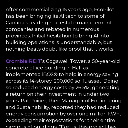
After commercializing 15 years ago, EcoPilot
has been bringing its AI tech to some of
Canada’s leading real estate management
companies and rebated in numerous
provinces. Initial hesitation to bring AI into
building operations is understandable, but
nothing beats doubt like proof that it works.
Crombie REIT
’s Cogswell Tower, a 50-year-old
concrete office building in Halifax
implemented iBOS® to help in energy saving
across its 14-storey, 200,000 sq. ft. asset. Doing
so reduced energy costs by 26.5%, generating
a return on their investment in under two
years. Pat Poirier, their Manager of Engineering
and Sustainability, reported they had reduced
energy consumption by over one million kWh,
exceeding their expectations for their entire
campus of buildings. “For us, this project has