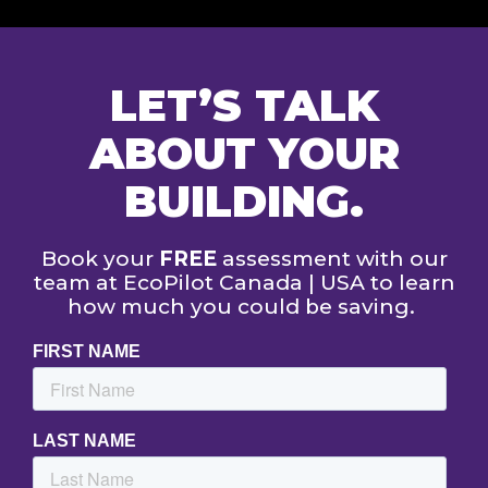
LET’S TALK
ABOUT YOUR
BUILDING.
Book your
FREE
assessment with our
team at EcoPilot Canada | USA to learn
how much you could be saving.