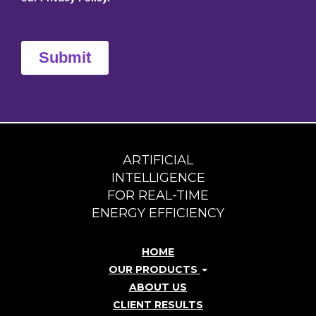
ARTIFICIAL
INTELLIGENCE
FOR REAL-TIME
ENERGY EFFICIENCY
HOME
OUR PRODUCTS
ABOUT US
CLIENT RESULTS