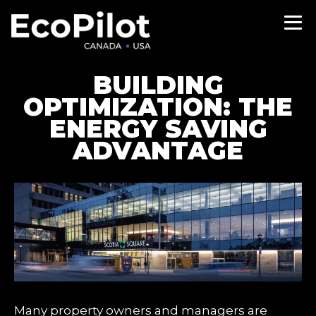
BUILDING
OPTIMIZATION: THE
ENERGY SAVING
ADVANTAGE
Many property owners and managers are