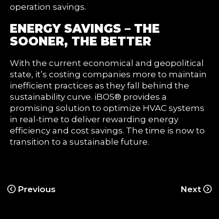
operation savings.
ENERGY SAVINGS – THE
SOONER, THE BETTER
With the current economical and geopolitical
state, it’s costing companies more to maintain
inefficient practices as they fall behind the
sustainability curve. iBOS® provides a
promising solution to optimize HVAC systems
in real-time to deliver rewarding energy
efficiency and cost savings. The time is now to
transition to a sustainable future.
Previous
Next