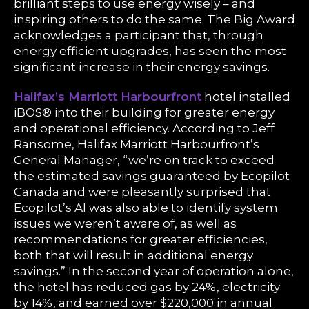
brilliant steps to use energy wisely – and
inspiring others to do the same. The Big Award
acknowledges a participant that, through
energy efficient upgrades, has seen the most
significant increase in their energy savings.
Halifax’s Marriott Harbourfront
hotel installed
iBOS® into their building for greater energy
and operational efficiency. According to Jeff
Ransome, Halifax Marriott Harbourfront’s
General Manager, “we’re on track to exceed
the estimated savings guaranteed by Ecopilot
Canada and were pleasantly surprised that
Ecopilot’s AI was also able to identify system
issues we weren’t aware of, as well as
recommendations for greater efficiencies,
both that will result in additional energy
savings.” In the second year of operation alone,
the hotel has reduced gas by 24%, electricity
by 14%, and earned over $220,000 in annual