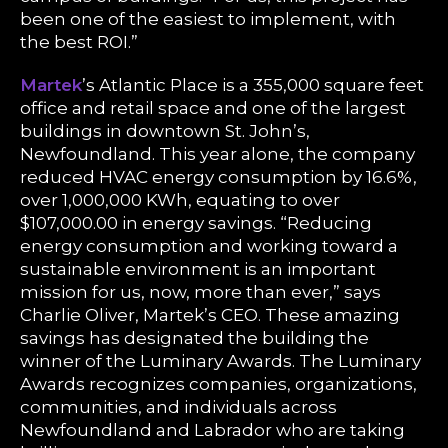
been one of the easiest to implement, with
the best ROI.”
Martek
’s Atlantic Place is a 355,000 square feet
office and retail space and one of the largest
buildings in downtown St. John’s,
Newfoundland. This year alone, the company
reduced HVAC energy consumption by 16.6%,
over 1,000,000 KWh, equating to over
$107,000.00 in energy savings. “Reducing
energy consumption and working toward a
sustainable environment is an important
mission for us, now, more than ever,” says
Charlie Oliver, Martek’s CEO. These amazing
savings has designated the building the
winner of the Luminary Awards. The Luminary
Awards recognizes companies, organizations,
communities, and individuals across
Newfoundland and Labrador who are taking