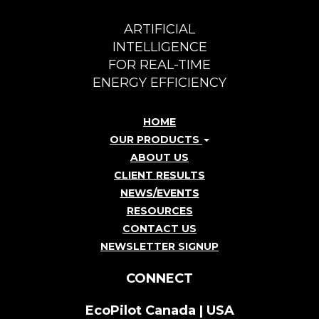
ARTIFICIAL
INTELLIGENCE
FOR REAL-TIME
ENERGY EFFICIENCY
HOME
OUR PRODUCTS
ABOUT US
CLIENT RESULTS
NEWS/EVENTS
RESOURCES
CONTACT US
NEWSLETTER SIGNUP
CONNECT
EcoPilot Canada | USA