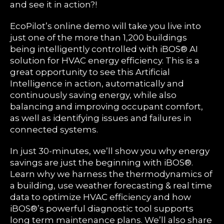
and see it in action?!
EcoPilot’s online demo will take you live into
just one of the more than 1,200 buildings
being intelligently controlled with iBOS® AI
solution for HVAC energy efficiency. This is a
great opportunity to see this Artificial
Intelligence in action, automatically and
continuously saving energy, while also
balancing and improving occupant comfort,
as well as identifying issues and failures in
connected systems.
In just 30-minutes, we’ll show you why energy
savings are just the beginning with iBOS®.
Learn why we harness the thermodynamics of
a building, use weather forecasting & real time
data to optimize HVAC efficiency and how
iBOS®’s powerful diagnostic tool supports
long term maintenance plans. We’ll also share