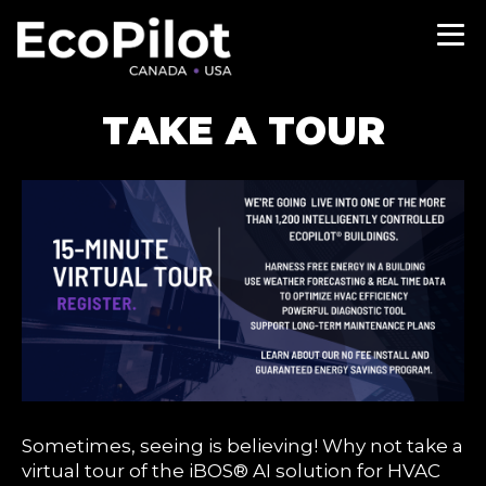
TAKE A TOUR
Sometimes, seeing is believing! Why not take a
virtual tour of the iBOS® AI solution for HVAC