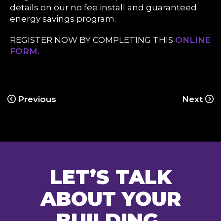
details on our no fee install and guaranteed
energy savings program.
REGISTER NOW BY COMPLETING THIS
ONLINE
FORM.
Previous
Next
LET’S TALK
ABOUT YOUR
BUILDING.