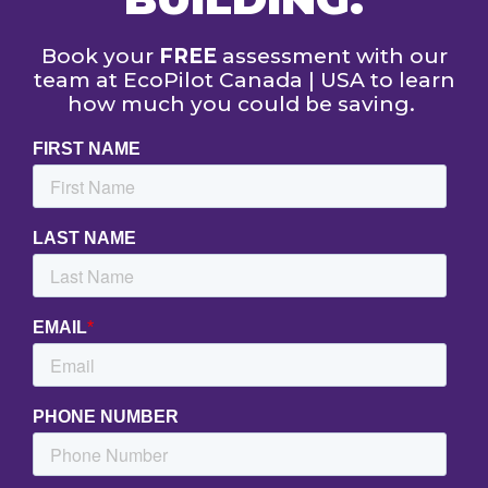
Book your
FREE
assessment with our
team at EcoPilot Canada | USA to learn
how much you could be saving.