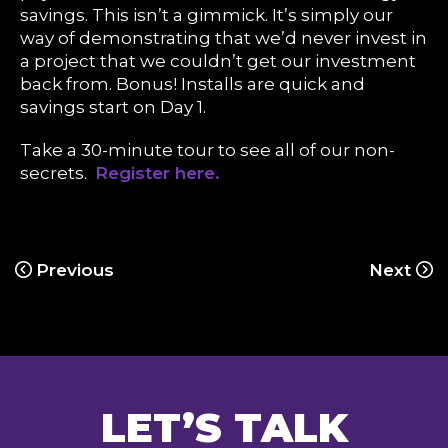
savings. This isn’t a gimmick. It’s simply our
way of demonstrating that we’d never invest in
a project that we couldn’t get our investment
back from. Bonus! Installs are quick and
savings start on Day 1.
Take a 30-minute tour to see all of our non-
secrets.
Register here.
Previous
Next
LET’S TALK