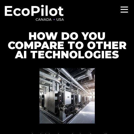
HOW DO YOU
COMPARE TO OTHER
AI TECHNOLOGIES