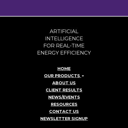
ARTIFICIAL
INTELLIGENCE
FOR REAL-TIME
ENERGY EFFICIENCY
HOME
OUR PRODUCTS
ABOUT US
CLIENT RESULTS
NEWS/EVENTS
RESOURCES
CONTACT US
NEWSLETTER SIGNUP