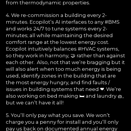
from thermodynamic properties.
4. We re-commission a building every 2-
minutes. Ecopilot’s AI interfaces to any #BMS
and works 24/7 to tune systems every 2-
minutes; all while maintaining the desired
comfort range at the lowest energy cost.
Ecopilot intuitively balances #HVAC systems,
so they work in harmony, 🤝 rather than against
each other. Also, not that we’re bragging but it
will also alert when too much energy is being
used, identify zones in the building that are
the most energy hungry, and find faults /
issues in building systems that need ❤. We’re
also working on bed making 🛏 and laundry 🧺,
but we can’t have it all!
5. You’ll only pay what you save. We won’t
charge you a penny for install and you’ll only
pay us back on documented annual energy