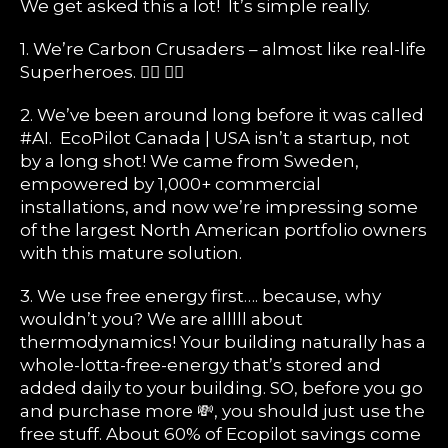
We get asked this a lot! It’s simple really.
1. We’re Carbon Crusaders – almost like real-life
Superheroes. 🦹‍♀️ 🦹‍♂️
2. We’ve been around long before it was called
#AI. EcoPilot Canada | USA isn’t a startup, not
by a long shot! We came from Sweden,
empowered by 1,000+ commercial
installations, and now we’re impressing some
of the largest North American portfolio owners
with this mature solution.
3. We use free energy first…. because, why
wouldn’t you? We are alllll about
thermodynamics! Your building naturally has a
whole-lotta-free-energy that’s stored and
added daily to your building. SO, before you go
and purchase more 💸, you should just use the
free stuff. About 60% of Ecopilot savings come