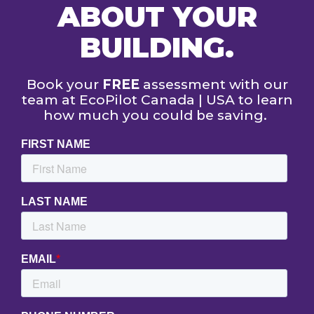
ABOUT YOUR
BUILDING.
Book your
FREE
assessment with our
team at EcoPilot Canada | USA to learn
how much you could be saving.